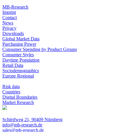
MB-Research
Imprint
Contact
News
Privacy
Downloads
Global Market Data
Purchasing Power
Consumer Spending by Product Groups
Consumer Styles
Daytime Population
Retail Data
Sociodemographics
Europe Regional
Risk data
Countries
Digital Boundaries
Market Research
Schleifweg 21, 90409 Nürnberg
info@mb-research.de
sales@mb-research.de