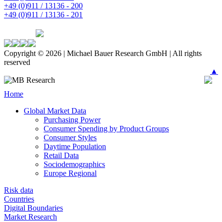
+49 (0)911 / 13136 - 200
+49 (0)911 / 13136 - 201
Copyright © 2026 | Michael Bauer Research GmbH | All rights
reserved
▲
Home
Global Market Data
Purchasing Power
Consumer Spending by Product Groups
Consumer Styles
Daytime Population
Retail Data
Sociodemographics
Europe Regional
Risk data
Countries
Digital Boundaries
Market Research