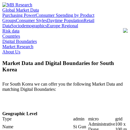
Global Market Data
Purchasing Power
Consumer Spending by Product
Groups
Consumer Styles
Daytime Population
Retail
Data
Sociodemographics
Europe Regional
Risk data
Countries
Digital Boundaries
Market Research
About Us
Market Data and Digital Boundaries for South
Korea
For South Korea we can offer you the following Market Data and
matching Digital Boundaries:
Geographic Level
Type
admin
micro
grid
Administrative
100 x
Name
Si Gun
Dong
100 m