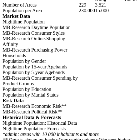
Number of Areas
229
3.521
Population per Area
230.000
15.000
Market Data
Nighttime Population
MB-Research Daytime Population
MB-Research Consumer Styles
MB-Research Online-Shopping
Affinity
MB-Research Purchasing Power
Households
Population by Gender
Population by 15-year Agebands
Population by 5-year Agebands
MB-Research Consumer Spending by
Product Groups
Population by Education
Population by Marital Status
Risk Data
MB-Research Economic Risk**
MB-Research Political Risk**
Historical Data & Forecasts
Nighttime Population: Historical Data
Nighttime Population: Forecasts
*admin: areas with 10 000 inhabitants and more
** Data is shown on basis of per capita values of the next higher