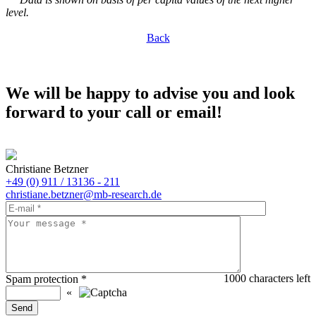
level.
Back
We will be happy to advise you and look
forward to your call or email!
Christiane Betzner
+49 (0) 911 / 13136 - 211
christiane.betzner@mb-research.de
1000
characters left
Spam protection
*
«