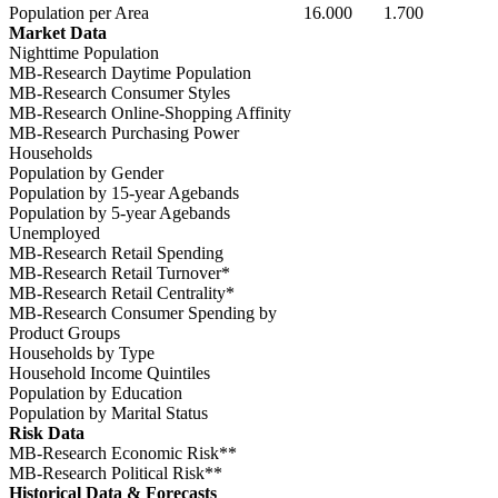
Population per Area
16.000
1.700
Market Data
Nighttime Population
MB-Research Daytime Population
MB-Research Consumer Styles
MB-Research Online-Shopping Affinity
MB-Research Purchasing Power
Households
Population by Gender
Population by 15-year Agebands
Population by 5-year Agebands
Unemployed
MB-Research Retail Spending
MB-Research Retail Turnover*
MB-Research Retail Centrality*
MB-Research Consumer Spending by
Product Groups
Households by Type
Household Income Quintiles
Population by Education
Population by Marital Status
Risk Data
MB-Research Economic Risk**
MB-Research Political Risk**
Historical Data & Forecasts