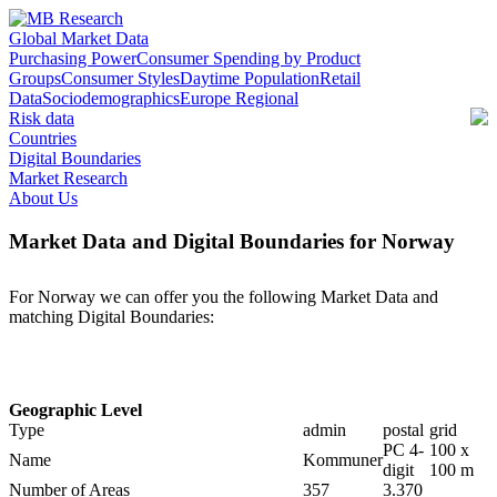
Global Market Data
Purchasing Power
Consumer Spending by Product
Groups
Consumer Styles
Daytime Population
Retail
Data
Sociodemographics
Europe Regional
Risk data
Countries
Digital Boundaries
Market Research
About Us
Market Data and Digital Boundaries for Norway
For Norway we can offer you the following Market Data and
matching Digital Boundaries:
Geographic Level
Type
admin
postal
grid
PC 4-
100 x
Name
Kommuner
digit
100 m
Number of Areas
357
3.370