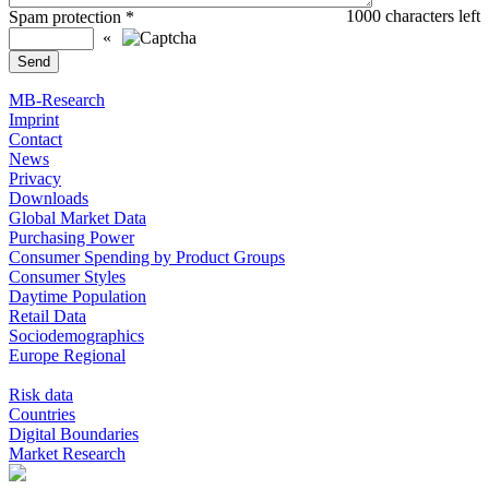
1000
characters left
Spam protection
*
«
MB-Research
Imprint
Contact
News
Privacy
Downloads
Global Market Data
Purchasing Power
Consumer Spending by Product Groups
Consumer Styles
Daytime Population
Retail Data
Sociodemographics
Europe Regional
Risk data
Countries
Digital Boundaries
Market Research