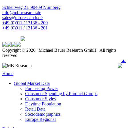
Schleifweg 21, 90409 Nürnberg
info@mb-research.de
sales@mb-research.de
+49 (0)911 / 13136 - 200
+49 (0)911 / 13136 - 201
Copyright © 2026 | Michael Bauer Research GmbH | All rights
reserved
▲
Home
Global Market Data
Purchasing Power
Consumer Spending by Product Groups
Consumer Styles
Daytime Population
Retail Data
Sociodemographics
Europe Regional