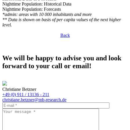
Nighttime Population: Historical Data
Nighttime Population: Forecasts
*admin: areas with 10 000 inhabitants and more
** Data is shown on basis of per capita values of the next higher
level.
Back
We will be happy to advise you and look
forward to your call or email!
Christiane Betzner
+49 (0) 911 / 13136 - 211
christiane.betzner@mb-research.de